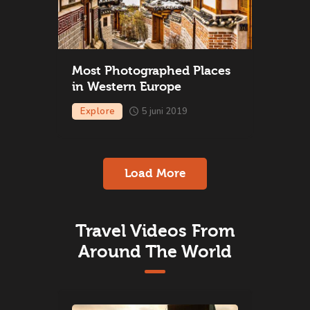
Most Photographed Places
in Western Europe
Explore
5 juni 2019
Load More
Travel Videos From
Around The World