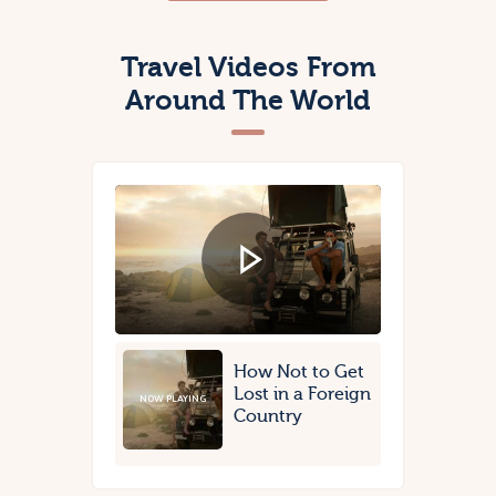
Travel Videos From
Around The World
How Not to Get
Lost in a Foreign
NOW PLAYING
Country