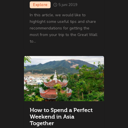
Explore
5 juni 2019
In this article, we would like to
highlight some useful tips and share
recommendations for getting the
most from your trip to the Great Wall
to…
How to Spend a Perfect
Weekend in Asia
Together