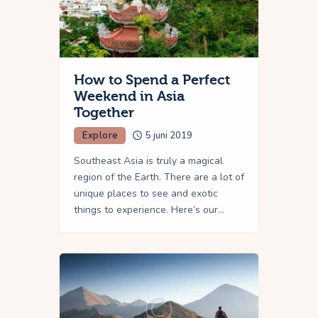
How to Spend a Perfect
Weekend in Asia
Together
Explore
5 juni 2019
Southeast Asia is truly a magical
region of the Earth. There are a lot of
unique places to see and exotic
things to experience. Here’s our…