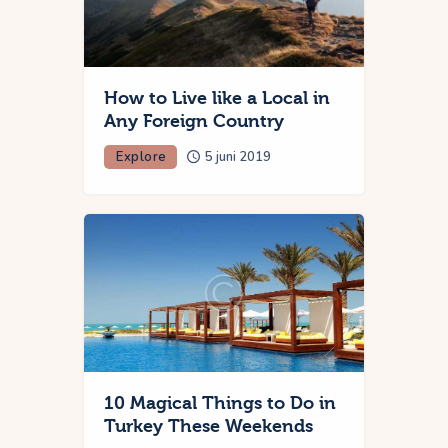
How to Live like a Local in
Any Foreign Country
Explore
5 juni 2019
10 Magical Things to Do in
Turkey These Weekends