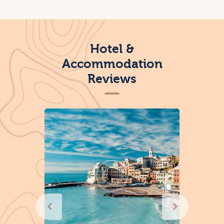
Hotel &
Accommodation
Reviews