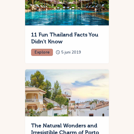
11 Fun Thailand Facts You
Didn’t Know
Explore
5 juni 2019
The Natural Wonders and
Irresistible Charm of Porto