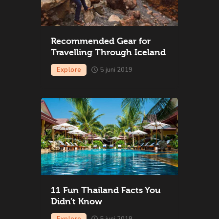
Recommended Gear for
Travelling Through Iceland
Explore
5 juni 2019
11 Fun Thailand Facts You
Didn’t Know
Explore
5 juni 2019