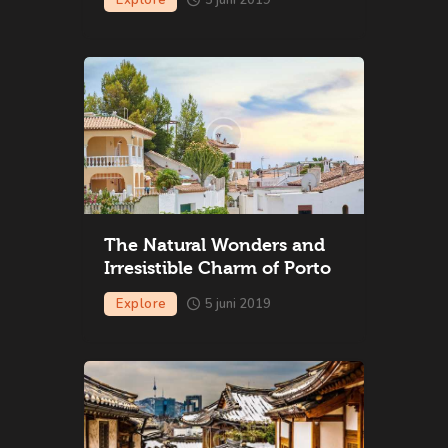
The Natural Wonders and
Irresistible Charm of Porto
Explore
5 juni 2019