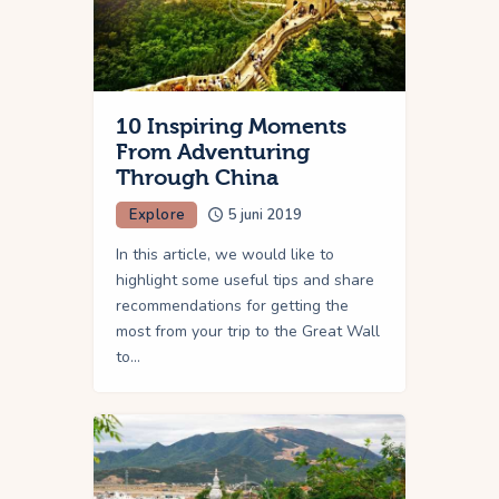
10 Inspiring Moments
From Adventuring
Through China
Explore
5 juni 2019
In this article, we would like to
highlight some useful tips and share
recommendations for getting the
most from your trip to the Great Wall
to…