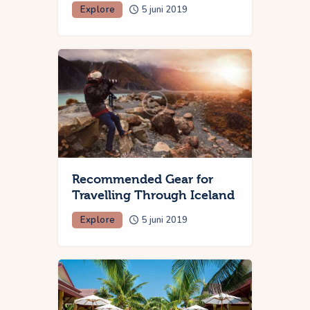
Explore
5 juni 2019
Recommended Gear for
Travelling Through Iceland
Explore
5 juni 2019