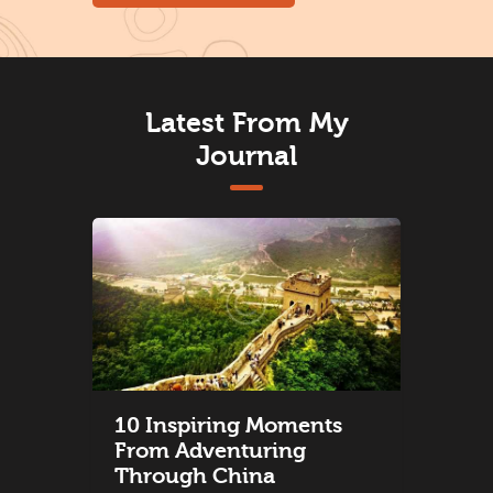
Latest From My
Journal
10 Inspiring Moments
From Adventuring
Through China