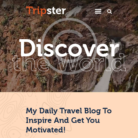
Home
D
i
s
c
o
v
e
r
Miek’s Hideaway
the World
Casa El Sueno
Reisadvies
Contact
My Daily Travel Blog To
Inspire And Get You
Motivated!