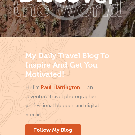
the World
My Daily Travel Blog To
Inspire And Get You
Motivated!
Hi! I’m
Paul Harrington
— an
adventure travel photographer,
professional blogger, and digital
nomad.
Follow My Blog