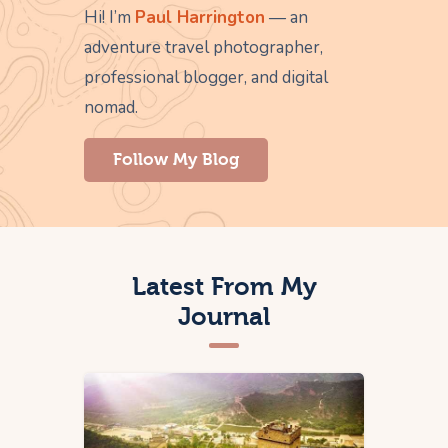
Hi! I’m
Paul Harrington
— an
adventure travel photographer,
professional blogger, and digital
nomad.
Follow My Blog
Latest From My
Journal