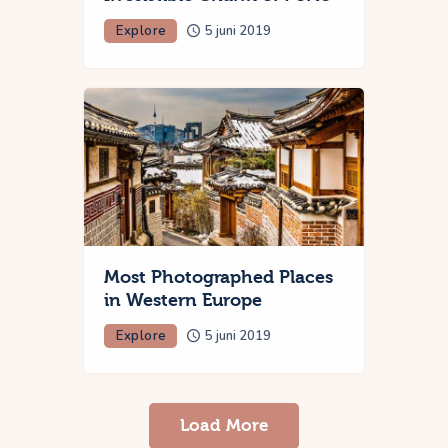
Explore
5 juni 2019
Most Photographed Places
in Western Europe
Explore
5 juni 2019
Load More