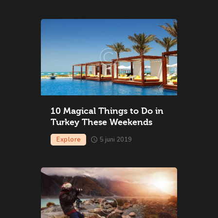
10 Magical Things to Do in
Turkey These Weekends
Explore
5 juni 2019