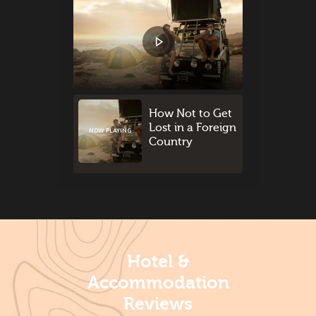
How Not to Get
Lost in a Foreign
NOW PLAYING
Country
Hotel &
Accommodation
Reviews