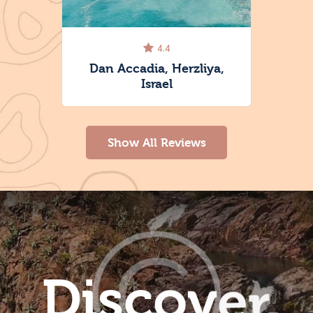
4.4
ace,
Dan Accadia, Herzliya,
Israel
Show All Reviews
D
i
s
c
o
v
e
r