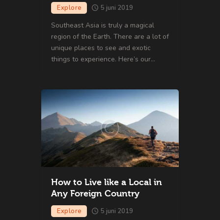
Explore
5 juni 2019
Southeast Asia is truly a magical
region of the Earth. There are a lot of
unique places to see and exotic
things to experience. Here’s our…
How to Live like a Local in
Any Foreign Country
Explore
5 juni 2019