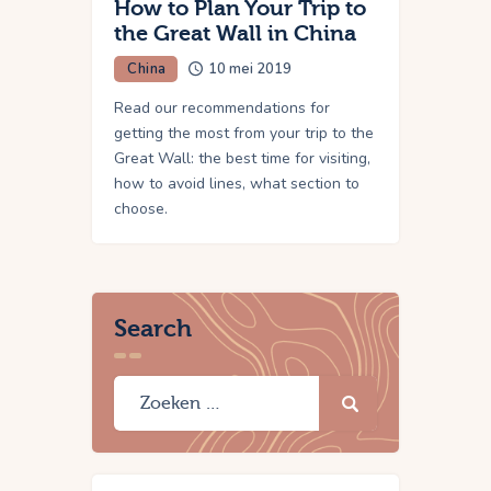
How to Plan Your Trip to
the Great Wall in China
China
10 mei 2019
Read our recommendations for
getting the most from your trip to the
Great Wall: the best time for visiting,
how to avoid lines, what section to
choose.
Search