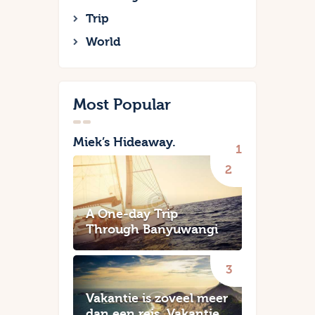
Trip
World
Most Popular
Miek’s Hideaway.
A One-day Trip
Through Banyuwangi
Vakantie is zoveel meer
dan een reis. Vakantie