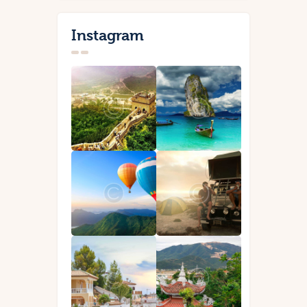
Instagram