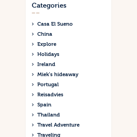
Categories
Casa El Sueno
China
Explore
Holidays
Ireland
Miek's hideaway
Portugal
Reisadvies
Spain
Thailand
Travel Adventure
Traveling