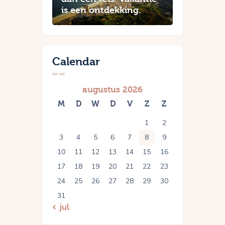
is een ontdekking.
Calendar
augustus 2026
M
D
W
D
V
Z
Z
1
2
3
4
5
6
7
8
9
10
11
12
13
14
15
16
17
18
19
20
21
22
23
24
25
26
27
28
29
30
31
« jul