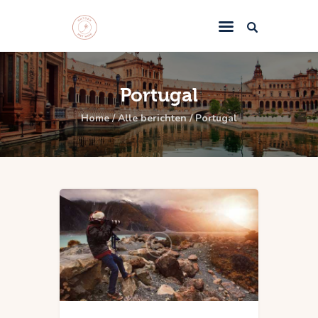
Home
Portugal
Miek’s Hideaway
Home
Alle berichten
Portugal
Casa El Sueno
Reisadvies
Contact