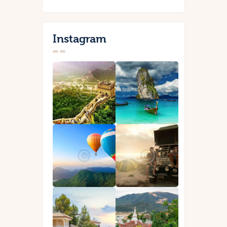
Instagram