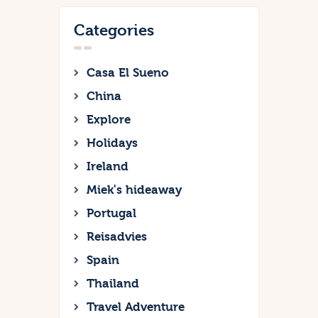
Categories
Casa El Sueno
China
Explore
Holidays
Ireland
Miek's hideaway
Portugal
Reisadvies
Spain
Thailand
Travel Adventure