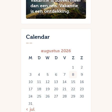
Vakantie is zoveel meer
dan een reis. Vakantie
is een ontdekking.
Calendar
augustus 2026
M
D
W
D
V
Z
Z
1
2
3
4
5
6
7
8
9
10
11
12
13
14
15
16
17
18
19
20
21
22
23
24
25
26
27
28
29
30
31
« jul