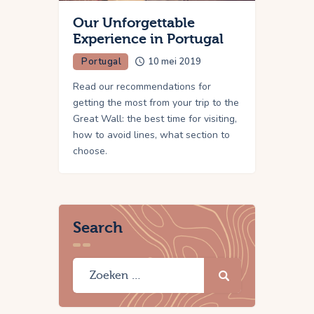
Our Unforgettable
Experience in Portugal
Portugal
10 mei 2019
Read our recommendations for
getting the most from your trip to the
Great Wall: the best time for visiting,
how to avoid lines, what section to
choose.
Search