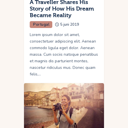
A Traveller Shares His
Story of How His Dream
Became Reality
Portugal
5 juni 2019
Lorem ipsum dolor sit amet,
consectetuer adipiscing elit. Aenean
commodo ligula eget dolor. Aenean
massa. Cum sociis natoque penatibus
et magnis dis parturient montes,
nascetur ridiculus mus. Donec quam
felis,…