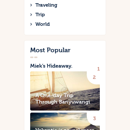
Traveling
Trip
World
Most Popular
Miek’s Hideaway.
A One-day Trip
Through Banyuwangi