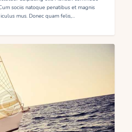
 Cum sociis natoque penatibus et magnis
idiculus mus. Donec quam felis,…