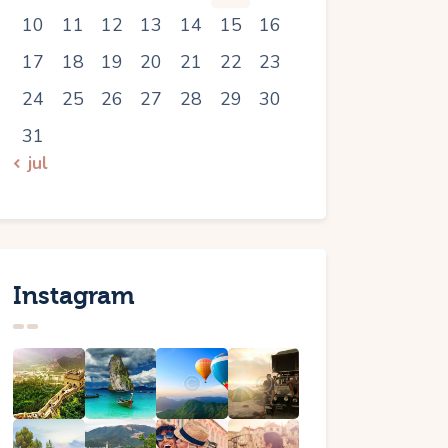
10
11
12
13
14
15
16
17
18
19
20
21
22
23
24
25
26
27
28
29
30
31
« jul
Instagram