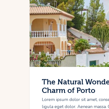
The Natural Wonder
Charm of Porto
Lorem ipsum dolor sit amet, cons
ligula eget dolor. Aenean massa.