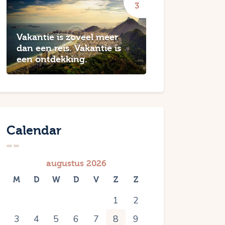
Vakantie is zoveel meer
dan een reis. Vakantie is
een ontdekking.
Calendar
augustus 2026
M
D
W
D
V
Z
Z
1
2
3
4
5
6
7
8
9