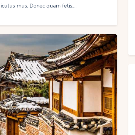
idiculus mus. Donec quam felis,…