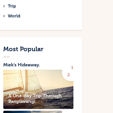
Trip
World
Most Popular
Miek’s Hideaway.
A One-day Trip Through
Banyuwangi