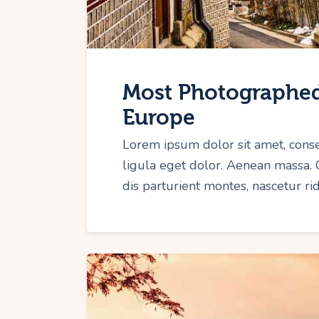
Most Photographed
Europe
Lorem ipsum dolor sit amet, cons
ligula eget dolor. Aenean massa.
dis parturient montes, nascetur r