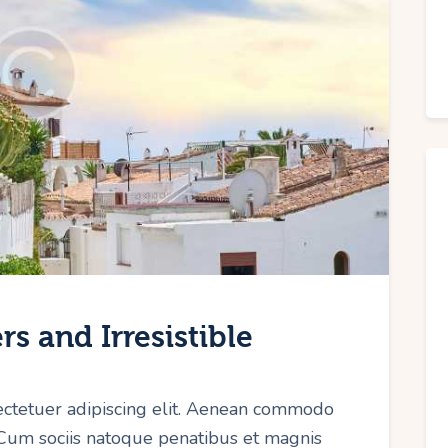
s and Irresistible
ectetuer adipiscing elit. Aenean commodo
 Cum sociis natoque penatibus et magnis