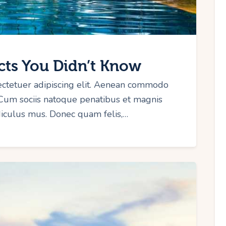
cts You Didn’t Know
ectetuer adipiscing elit. Aenean commodo
 Cum sociis natoque penatibus et magnis
idiculus mus. Donec quam felis,…