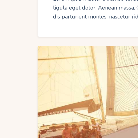
ligula eget dolor. Aenean massa.
dis parturient montes, nascetur r