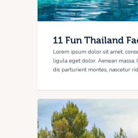
11 Fun Thailand Fa
Lorem ipsum dolor sit amet, cons
ligula eget dolor. Aenean massa.
dis parturient montes, nascetur r