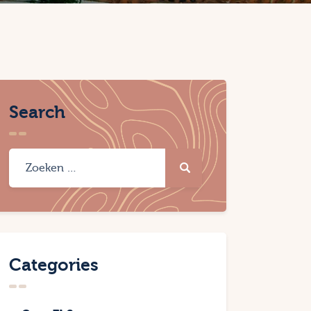
Search
Categories