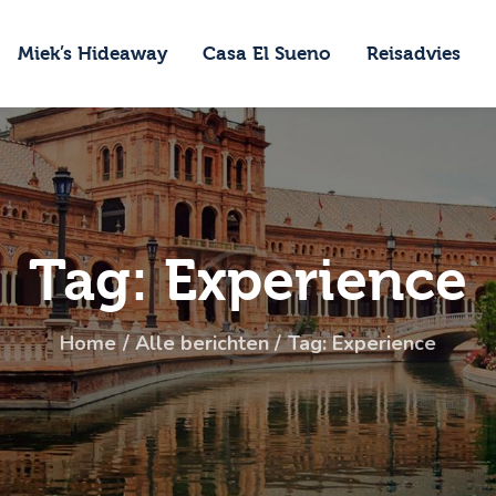
ome
Miek’s Hideaway
Casa El Sueno
Reisadvies
iek’s Hideaway
asa El Sueno
eisadvies
ontact
Tag: Experience
Home
Alle berichten
Tag: Experience