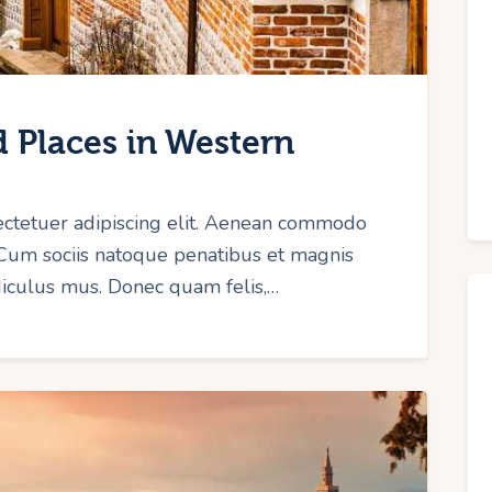
 Places in Western
ectetuer adipiscing elit. Aenean commodo
 Cum sociis natoque penatibus et magnis
idiculus mus. Donec quam felis,…