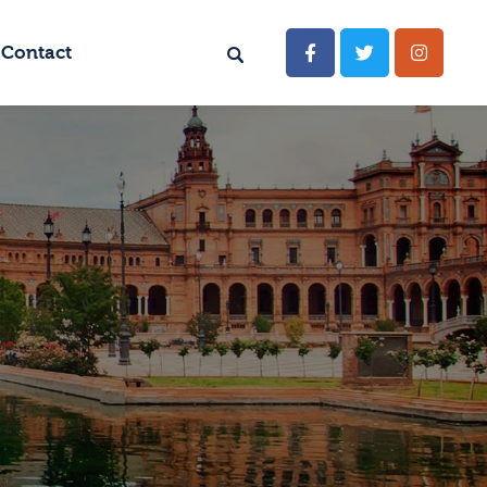
Contact