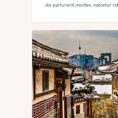
dis parturient montes, nascetur r