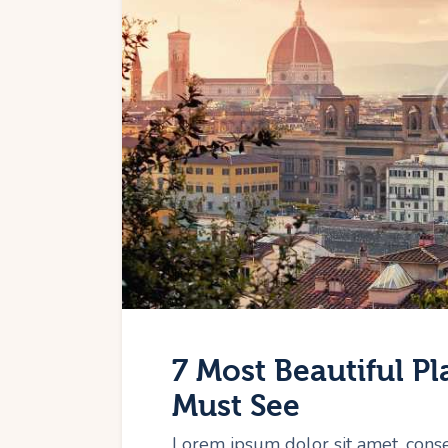
7 Most Beautiful Pl
Must See
Lorem ipsum dolor sit amet, cons