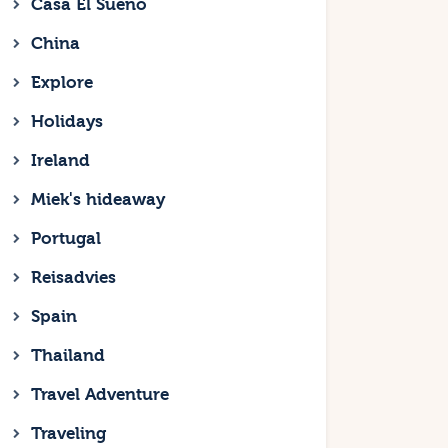
Casa El Sueno
China
Explore
Holidays
Ireland
Miek's hideaway
Portugal
Reisadvies
Spain
Thailand
Travel Adventure
Traveling