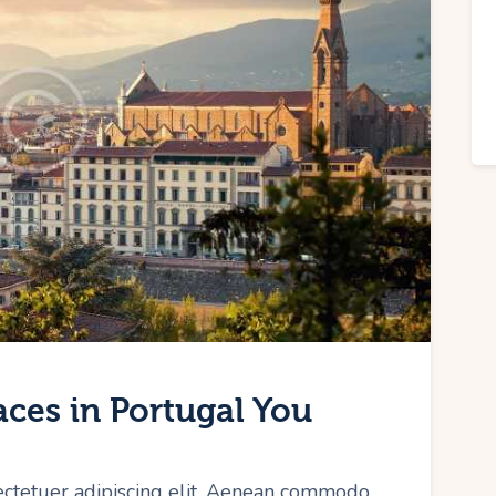
aces in Portugal You
ectetuer adipiscing elit. Aenean commodo