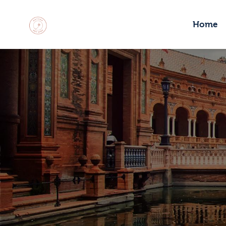
H
Home
M
C
R
C