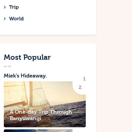
Trip
World
Most Popular
Miek’s Hideaway.
A One-day Trip Through
Banyuwangi