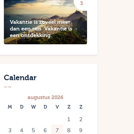
Vakantie is zoveel meer
dan een reis. Vakantie is
een ontdekking.
Calendar
augustus 2026
M
D
W
D
V
Z
Z
1
2
3
4
5
6
7
8
9