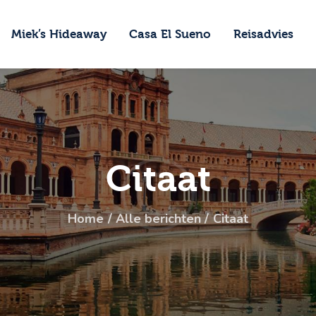
ome
Miek’s Hideaway
Casa El Sueno
Reisadvies
iek’s Hideaway
asa El Sueno
eisadvies
ontact
Citaat
Home
Alle berichten
Citaat