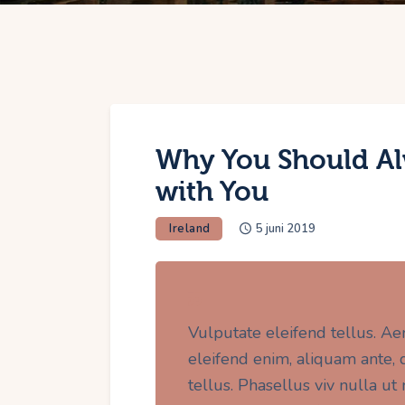
Why You Should Al
with You
Ireland
5 juni 2019
Vulputate eleifend tellus. Ae
eleifend enim, aliquam ante, da
tellus. Phasellus viv nulla u