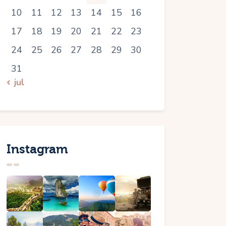
10
11
12
13
14
15
16
17
18
19
20
21
22
23
24
25
26
27
28
29
30
31
« jul
Instagram