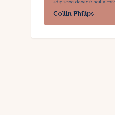
adipiscing donec fringilla con
Collin Philips