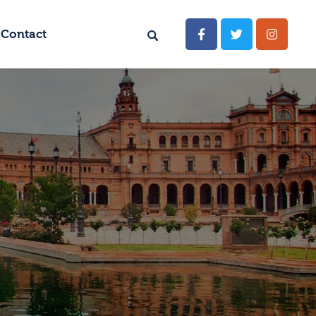
Contact