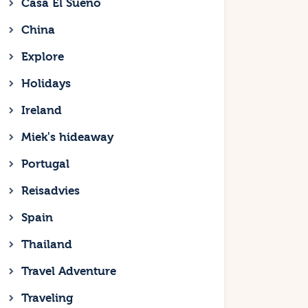
Casa El Sueno
China
Explore
Holidays
Ireland
Miek's hideaway
Portugal
Reisadvies
Spain
Thailand
Travel Adventure
Traveling