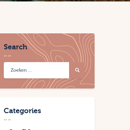
Search
Categories