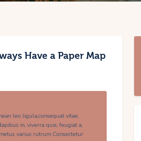
ways Have a Paper Map
nean leo ligula,consequat vitae,
pibus in, viverra quis, feugiat a,
t metus varius rutrum Consectetur