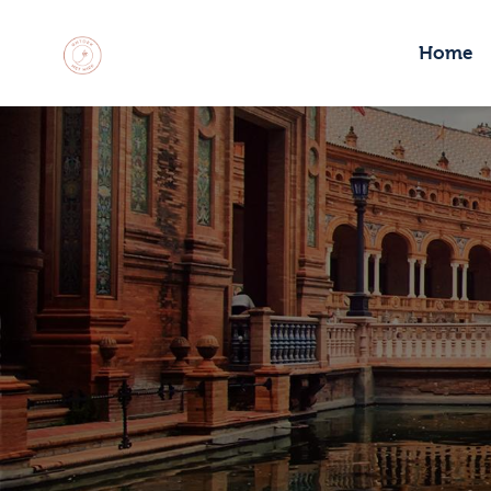
H
Home
M
C
R
C